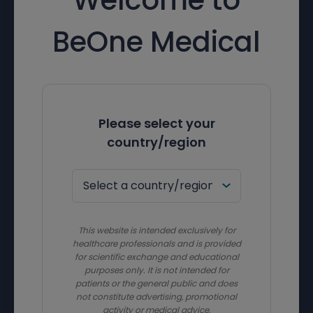
BeOne Medical
Please select your
country/region
This website is intended exclusively for
healthcare professionals and is provided
for scientific exchange and educational
purposes only. It is not intended for
patients or the general public and does
not constitute advertising, promotional
activity or medical advice.