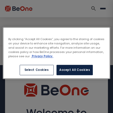
By clicking “Accept All Cookies”, you agree to the storing of cookies
on your device to enhance site navigation, analyze site usage,
and assist in our marketing efforts. For more information on our
cookies policy or how BeOne processes your personal information,
please see our
Privacy Policy.
Select Cookies
Accept All Cookies
Welcome to