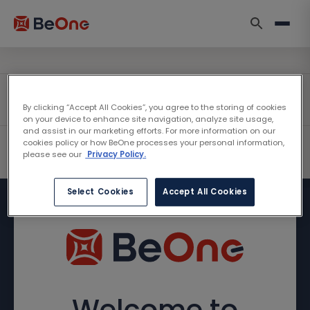
By clicking “Accept All Cookies”, you agree to the storing of cookies
on your device to enhance site navigation, analyze site usage,
and assist in our marketing efforts. For more information on our
cookies policy or how BeOne processes your personal information,
please see our
Privacy Policy.
Select Cookies
Accept All Cookies
Welcome to