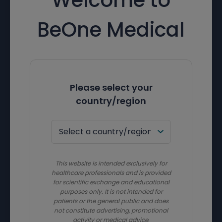
BeOne Medical
Please select your
country/region
This website is intended exclusively for
healthcare professionals and is provided
for scientific exchange and educational
purposes only. It is not intended for
patients or the general public and does
not constitute advertising, promotional
activity or medical advice.