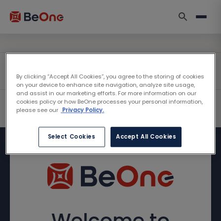
By clicking “Accept All Cookies”, you agree to the storing of cookies
on your device to enhance site navigation, analyze site usage,
and assist in our marketing efforts. For more information on our
cookies policy or how BeOne processes your personal information,
please see our
Privacy Policy.
Select Cookies
Accept All Cookies
Welcome to