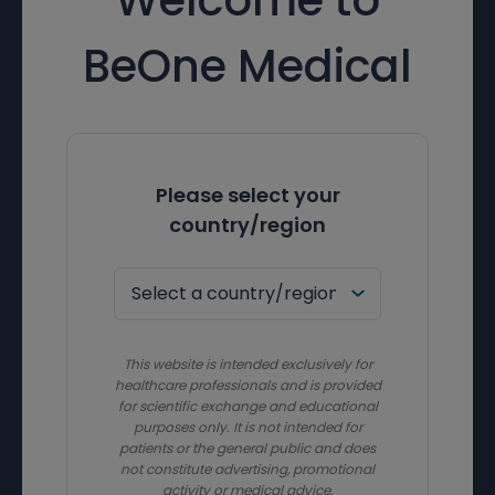
BeOne Medical
Please select your
country/region
This website is intended exclusively for
healthcare professionals and is provided
for scientific exchange and educational
purposes only. It is not intended for
patients or the general public and does
not constitute advertising, promotional
activity or medical advice.