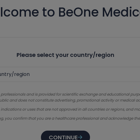
lcome to BeOne Medic
Please select your country/region
 professionals and is provided for scientific exchange and educational purpose
ublic and does not constitute advertising, promotional activity or medical ad
dications or uses that are not approved in all countries or regions, and ma
ng, you confirm that you are a healthcare professional and acknowledge th
CONTINUE