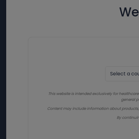
We
This website is intended exclusively for healthcare
general p
Content may include information about products, in
By continui