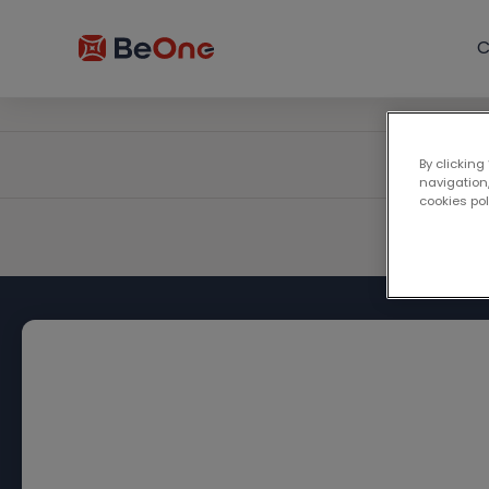
C
By clicking
navigation,
cookies po