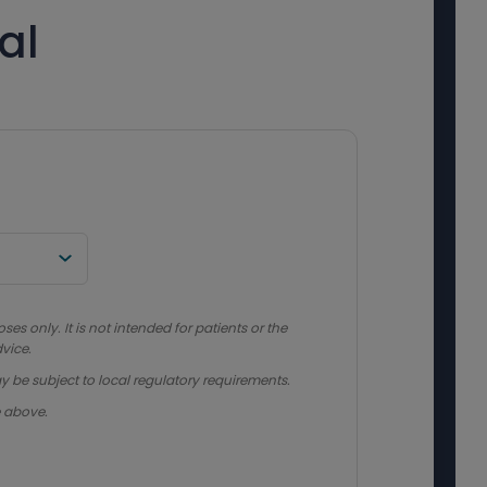
al
s only. It is not intended for patients or the
vice.
y be subject to local regulatory requirements.
e above.