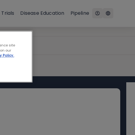
 Trials
Disease Education
Pipeline
ance site
 on our
y Policy.