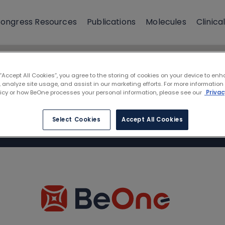
ongress Resources
Publications
Molecules
Clinical
 “Accept All Cookies”, you agree to the storing of cookies on your device to enh
 analyze site usage, and assist in our marketing efforts. For more information
licy or how BeOne processes your personal information, please see our
Privac
Select Cookies
Accept All Cookies