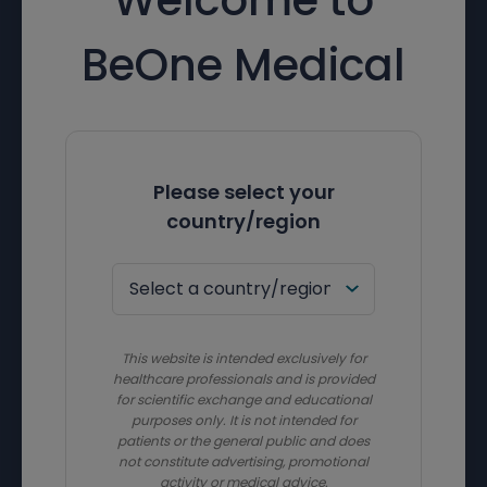
BeOne Medical
Please select your
country/region
This website is intended exclusively for
healthcare professionals and is provided
for scientific exchange and educational
purposes only. It is not intended for
patients or the general public and does
not constitute advertising, promotional
activity or medical advice.