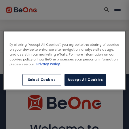
By clicking “Accept All Cookies”, you agree to the storing of cookies
on your device to enhance site navigation, analyze site usage,
and assist in our marketing efforts. For more information on our
cookies policy or how BeOne processes your personal information,
please see our
Privacy Policy.
Select Cookies
Accept All Cookies
Welcome to