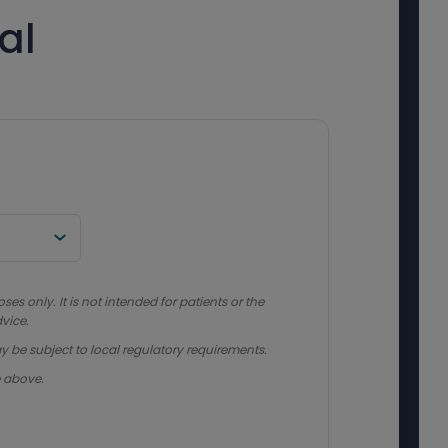
al
s only. It is not intended for patients or the
vice.
y be subject to local regulatory requirements.
e above.