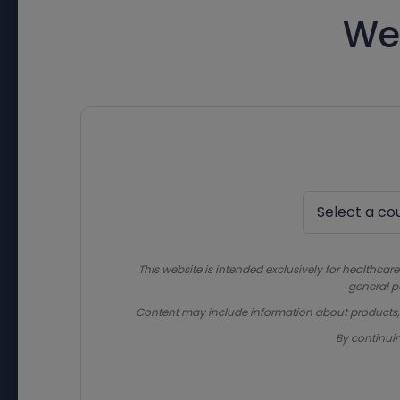
We
This website is intended exclusively for healthcare
general p
Content may include information about products, in
By continui