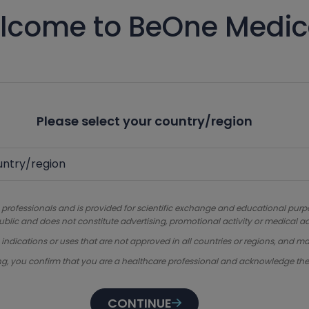
lcome to BeOne Medic
Please select your country/region
 professionals and is provided for scientific exchange and educational purpose
ublic and does not constitute advertising, promotional activity or medical ad
dications or uses that are not approved in all countries or regions, and ma
ng, you confirm that you are a healthcare professional and acknowledge th
CONTINUE