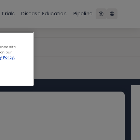
 Trials
Disease Education
Pipeline
ance site
 on our
y Policy.