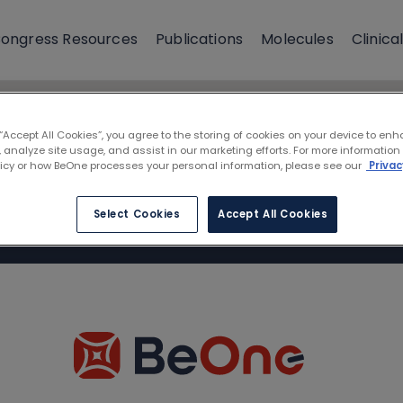
ongress Resources
Publications
Molecules
Clinical
 “Accept All Cookies”, you agree to the storing of cookies on your device to enh
 analyze site usage, and assist in our marketing efforts. For more information
licy or how BeOne processes your personal information, please see our
Privac
Select Cookies
Accept All Cookies