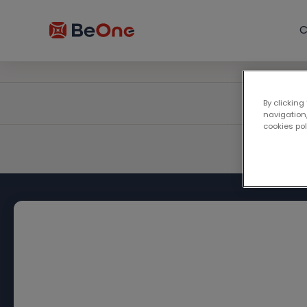
C
By clicking
navigation,
cookies po