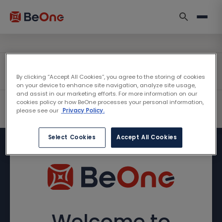
By clicking “Accept All Cookies”, you agree to the storing of cookies
on your device to enhance site navigation, analyze site usage,
and assist in our marketing efforts. For more information on our
cookies policy or how BeOne processes your personal information,
please see our
Privacy Policy.
Select Cookies
Accept All Cookies
Welcome to