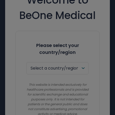
BeOne Medical
Please select your
country/region
This website is intended exclusively for
healthcare professionals and is provided
for scientific exchange and educational
purposes only. It is not intended for
patients or the general public and does
not constitute advertising, promotional
activity or medical advice.