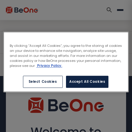
By clicking “Accept All Cookies”, you agree to the storing of cookies
on your device to enhance site navigation, analyze site usage,
and assist in our marketing efforts. For more information on our
cookies policy or how BeOne processes your personal information,
please see our
Privacy Policy.
Select Cookies
Accept All Cookies
Welcome to