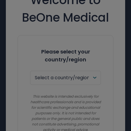
BeOne Medical
Please select your
country/region
This website is intended exclusively for
healthcare professionals and is provided
for scientific exchange and educational
purposes only. It is not intended for
patients or the general public and does
not constitute advertising, promotional
activity or medical advice.