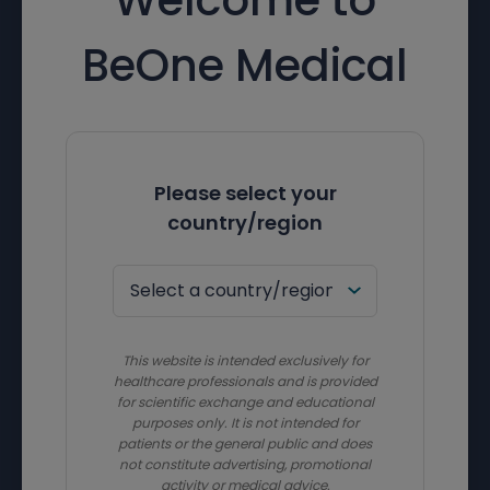
BeOne Medical
Please select your
country/region
This website is intended exclusively for
healthcare professionals and is provided
for scientific exchange and educational
purposes only. It is not intended for
patients or the general public and does
not constitute advertising, promotional
activity or medical advice.