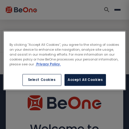
By clicking “Accept All Cookies”, you agree to the storing of cookies
on your device to enhance site navigation, analyze site usage,
and assist in our marketing efforts. For more information on our
cookies policy or how BeOne processes your personal information,
please see our
Privacy Policy.
Select Cookies
Accept All Cookies
Welcome to