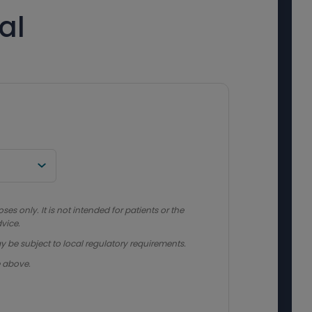
al
s only. It is not intended for patients or the
vice.
y be subject to local regulatory requirements.
e above.