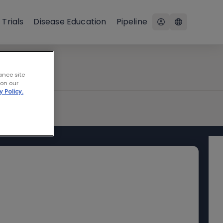
 Trials
Disease Education
Pipeline
ance site
 on our
y Policy.