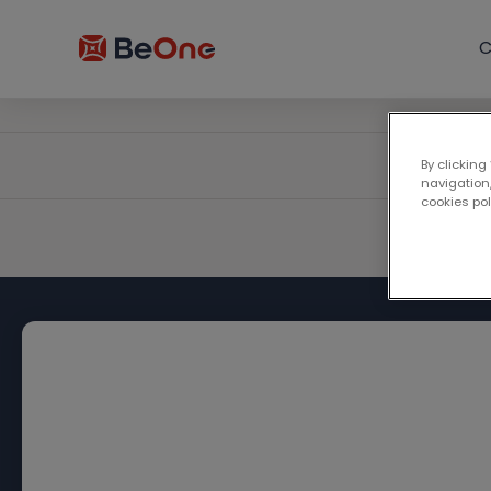
C
By clicking
navigation,
cookies po