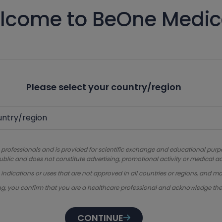
lcome to BeOne Medic
Please select your country/region
 professionals and is provided for scientific exchange and educational purpose
ublic and does not constitute advertising, promotional activity or medical ad
dications or uses that are not approved in all countries or regions, and ma
ng, you confirm that you are a healthcare professional and acknowledge th
CONTINUE