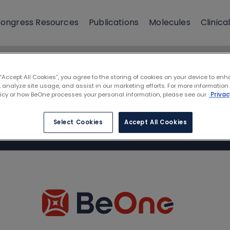
ongress Resources
Publications
Molecules
Clinical
 “Accept All Cookies”, you agree to the storing of cookies on your device to enh
 analyze site usage, and assist in our marketing efforts. For more information
licy or how BeOne processes your personal information, please see our
Privac
Select Cookies
Accept All Cookies