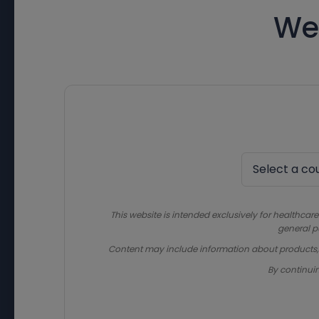
We
This website is intended exclusively for healthcare
general p
Content may include information about products, in
By continui