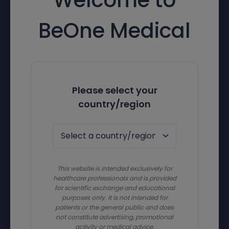
BeOne Medical
Please select your
country/region
This website is intended exclusively for
healthcare professionals and is provided
for scientific exchange and educational
purposes only. It is not intended for
patients or the general public and does
not constitute advertising, promotional
activity or medical advice.