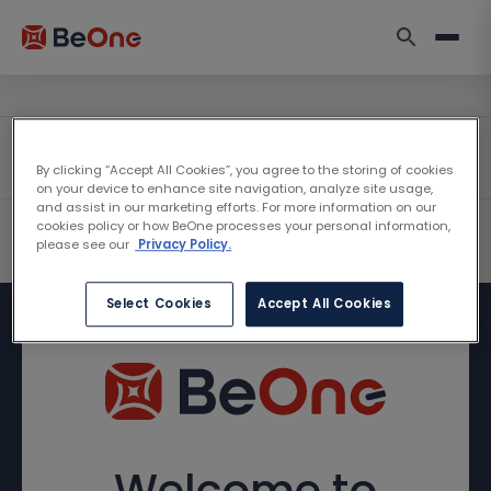
By clicking “Accept All Cookies”, you agree to the storing of cookies
on your device to enhance site navigation, analyze site usage,
and assist in our marketing efforts. For more information on our
cookies policy or how BeOne processes your personal information,
please see our
Privacy Policy.
Select Cookies
Accept All Cookies
Welcome to