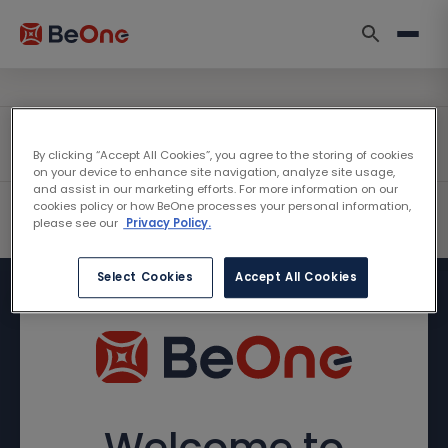
By clicking “Accept All Cookies”, you agree to the storing of cookies
on your device to enhance site navigation, analyze site usage,
and assist in our marketing efforts. For more information on our
cookies policy or how BeOne processes your personal information,
please see our
Privacy Policy.
Select Cookies
Accept All Cookies
Welcome to