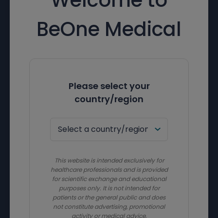
BeOne Medical
Please select your
country/region
This website is intended exclusively for
healthcare professionals and is provided
for scientific exchange and educational
purposes only. It is not intended for
patients or the general public and does
not constitute advertising, promotional
activity or medical advice.