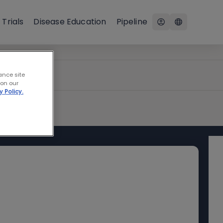
 Trials
Disease Education
Pipeline
ance site
 on our
y Policy.