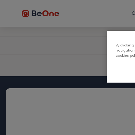
C
By clicking
navigation,
cookies po