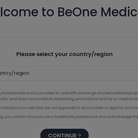
lcome to BeOne Medic
Please select your country/region
 professionals and is provided for scientific exchange and educational purpose
ublic and does not constitute advertising, promotional activity or medical ad
dications or uses that are not approved in all countries or regions, and ma
ng, you confirm that you are a healthcare professional and acknowledge th
CONTINUE