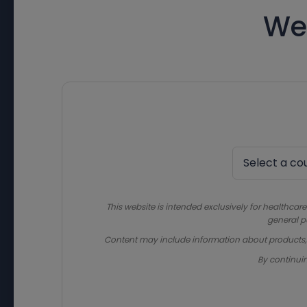
We
This website is intended exclusively for healthcare
general p
Content may include information about products, in
By continui