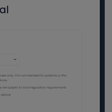
al
s only. It is not intended for patients or the
vice.
y be subject to local regulatory requirements.
e above.