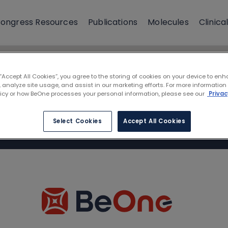
ongress Resources
Publications
Molecules
Clinical
 “Accept All Cookies”, you agree to the storing of cookies on your device to enh
 analyze site usage, and assist in our marketing efforts. For more information
licy or how BeOne processes your personal information, please see our
Privac
Select Cookies
Accept All Cookies