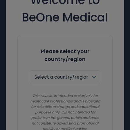
BeOne Medical
Please select your
country/region
This website is intended exclusively for
healthcare professionals and is provided
for scientific exchange and educational
purposes only. It is not intended for
patients or the general public and does
not constitute advertising, promotional
activity or medical advice.