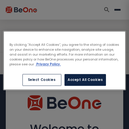
By clicking “Accept All Cookies”, you agree to the storing of cookies
on your device to enhance site navigation, analyze site usage,
and assist in our marketing efforts. For more information on our
cookies policy or how BeOne processes your personal information,
please see our
Privacy Policy.
Select Cookies
Accept All Cookies
Welcome to