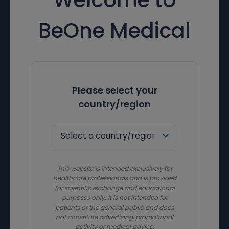
BeOne Medical
Please select your
country/region
This website is intended exclusively for
healthcare professionals and is provided
for scientific exchange and educational
purposes only. It is not intended for
patients or the general public and does
not constitute advertising, promotional
activity or medical advice.