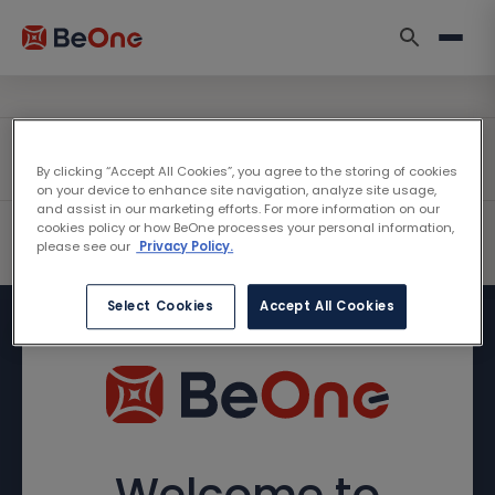
By clicking “Accept All Cookies”, you agree to the storing of cookies
on your device to enhance site navigation, analyze site usage,
and assist in our marketing efforts. For more information on our
cookies policy or how BeOne processes your personal information,
please see our
Privacy Policy.
Select Cookies
Accept All Cookies
Welcome to