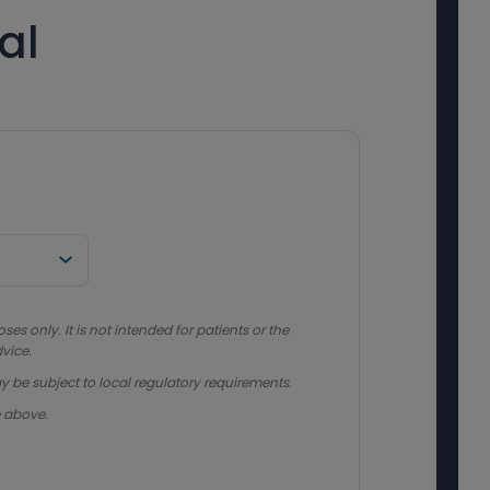
al
s only. It is not intended for patients or the
vice.
y be subject to local regulatory requirements.
e above.