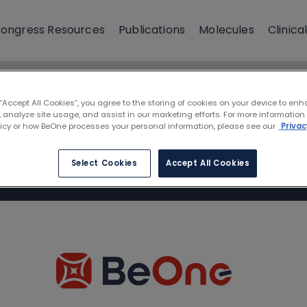
ongress Resources
Publications
Molecules
Clinical
 “Accept All Cookies”, you agree to the storing of cookies on your device to enh
 analyze site usage, and assist in our marketing efforts. For more information
licy or how BeOne processes your personal information, please see our
Privac
Select Cookies
Accept All Cookies