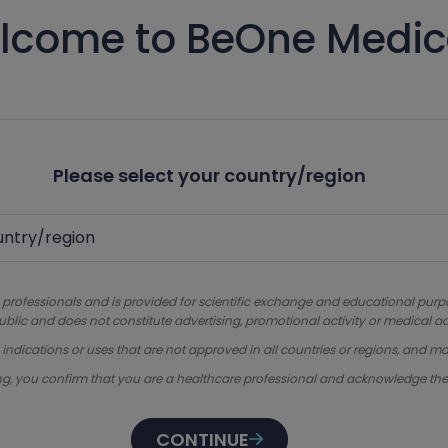
lcome to BeOne Medic
Please select your country/region
 professionals and is provided for scientific exchange and educational purpose
ublic and does not constitute advertising, promotional activity or medical ad
dications or uses that are not approved in all countries or regions, and ma
ng, you confirm that you are a healthcare professional and acknowledge th
CONTINUE