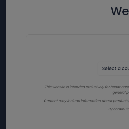
We
This website is intended exclusively for healthcare
general p
Content may include information about products, in
By continui