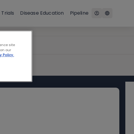
 Trials
Disease Education
Pipeline
ance site
 on our
y Policy.