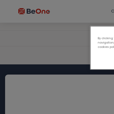
C
By clicking
navigation,
cookies po